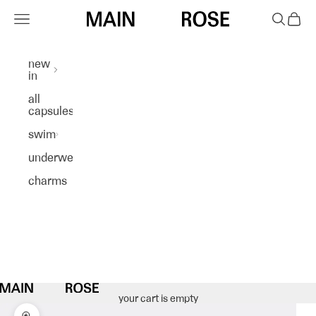
skip to content
Navigation menu
search
cart
main rose
new
in
all
capsules
swim
underwear
charms
your cart is empty