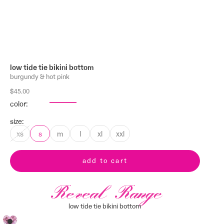
low tide tie bikini bottom
burgundy & hot pink
sale price
$45.00
color:
other colors
size:
xs
s
m
l
xl
xxl
add to cart
Reveal Range
low tide tie bikini bottom