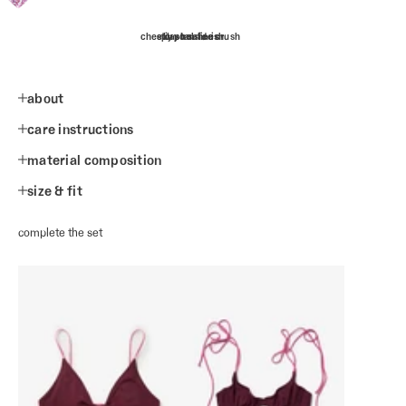
cheeky poolside crush
splash safe-ish
tiny tan lines
about
care instructions
material composition
size & fit
complete the set