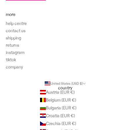
more
help centre
contact us
shipping
returns
instagram
tiktok
company
United States (USD $)
country
Austria (EUR €)
Belgium (EUR €)
Bulgaria (EUR €)
Croatia (EUR €)
Czechia (EUR €)