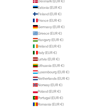
Denmark (EUR €)
Estonia (EUR €)
Finland (EUR €)
France (EUR €)
Germany (EUR €)
Greece (EUR €)
Hungary (EUR €)
Ireland (EUR €)
Italy (EUR €)
Latvia (EUR €)
Lithuania (EUR €)
Luxembourg (EUR €)
Netherlands (EUR €)
Norway (EUR €)
Poland (EUR €)
Portugal (EUR €)
Romania (EUR €)