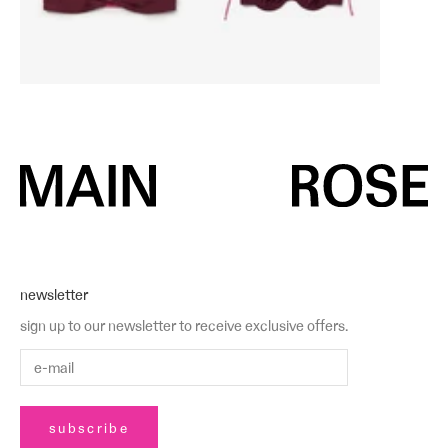
newsletter
sign up to our newsletter to receive exclusive offers.
subscribe