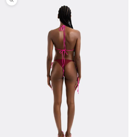
Zoom picture